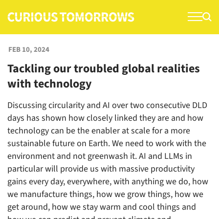
S
k
i
p
FEB 10, 2024
t
Tackling our troubled global realities
o
with technology
c
o
Discussing circularity and AI over two consecutive DLD
n
days has shown how closely linked they are and how
t
technology can be the enabler at scale for a more
e
sustainable future on Earth. We need to work with the
n
environment and not greenwash it. AI and LLMs in
t
particular will provide us with massive productivity
gains every day, everywhere, with anything we do, how
we manufacture things, how we grow things, how we
get around, how we stay warm and cool things and