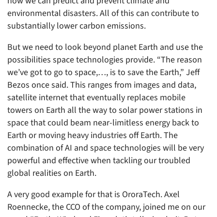
how we can predict and prevent climate and
environmental disasters. All of this can contribute to
substantially lower carbon emissions.
But we need to look beyond planet Earth and use the
possibilities space technologies provide. “The reason
we’ve got to go to space,…, is to save the Earth,” Jeff
Bezos once said. This ranges from images and data,
satellite internet that eventually replaces mobile
towers on Earth all the way to solar power stations in
space that could beam near-limitless energy back to
Earth or moving heavy industries off Earth. The
combination of AI and space technologies will be very
powerful and effective when tackling our troubled
global realities on Earth.
A very good example for that is OroraTech. Axel
Roennecke, the CCO of the company, joined me on our