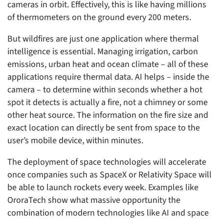
cameras in orbit. Effectively, this is like having millions
of thermometers on the ground every 200 meters.
But wildfires are just one application where thermal
intelligence is essential. Managing irrigation, carbon
emissions, urban heat and ocean climate – all of these
applications require thermal data. AI helps – inside the
camera – to determine within seconds whether a hot
spot it detects is actually a fire, not a chimney or some
other heat source. The information on the fire size and
exact location can directly be sent from space to the
user’s mobile device, within minutes.
The deployment of space technologies will accelerate
once companies such as SpaceX or Relativity Space will
be able to launch rockets every week. Examples like
OroraTech show what massive opportunity the
combination of modern technologies like AI and space