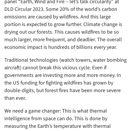
panel “Earth, Wind and Fire – let’s talk circularity” at
DLD Circular 2023. Some 20% of the world’s carbon
emissions are caused by wildfires. And this large
portion is expected to grow further. Climate change is
drying out our forests. This causes wildfires to be so
much larger, more frequent, and deadlier. The overall
economic impact is hundreds of billions every year.
Traditional technologies (watch towers, water bombing
aircraft) cannot break this vicious cycle. Even if
governments are investing more and more money. In
the US funding for fighting wildfires has grown by
double-digits, but forest fires have been more severe
than ever.
We need a game changer: This is what thermal
intelligence from space can do. This is done by
measuring the Earth’s temperature with thermal