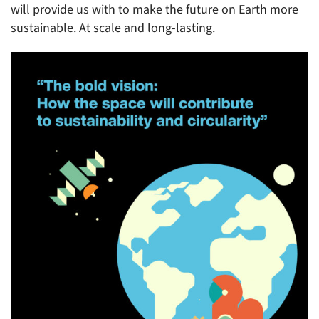
will provide us with to make the future on Earth more
sustainable. At scale and long-lasting.