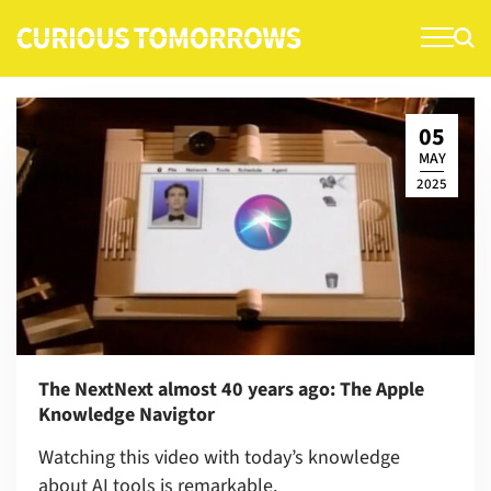
S
k
i
p
t
05
o
MAY
c
2025
o
n
t
e
n
t
The NextNext almost 40 years ago: The Apple
Knowledge Navigtor
Watching this video with today’s knowledge
about AI tools is remarkable.