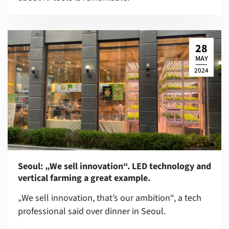
28
MAY
2024
Seoul: „We sell innovation“. LED technology and
vertical farming a great example.
„We sell innovation, that’s our ambition“, a tech
professional said over dinner in Seoul.