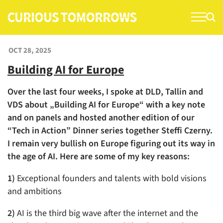
S
k
i
p
OCT 28, 2025
t
Building AI for Europe
o
c
Over the last four weeks, I spoke at DLD, Tallin and
o
VDS about „Building AI for Europe“ with a key note
n
and on panels and hosted another edition of our
t
“Tech in Action” Dinner series together Steffi Czerny.
e
I remain very bullish on Europe figuring out its way in
n
the age of AI. Here are some of my key reasons:
t
1)
Exceptional founders and talents with bold visions
and ambitions
2)
AI is the third big wave after the internet and the