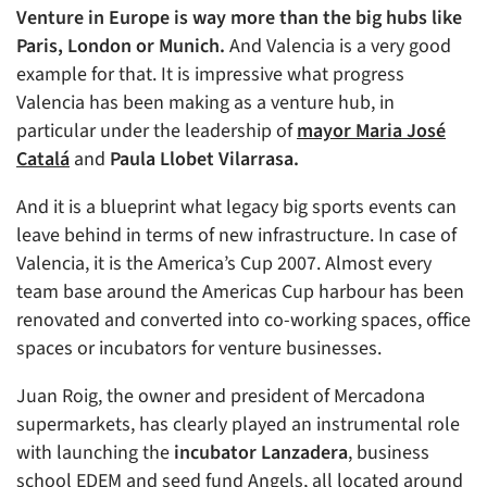
Venture in Europe is way more than the big hubs like
Paris, London or Munich.
And Valencia is a very good
example for that. It is impressive what progress
Valencia has been making as a venture hub, in
particular under the leadership of
mayor
Maria José
Catalá
and
Paula Llobet Vilarrasa.
And it is a blueprint what legacy big sports events can
leave behind in terms of new infrastructure. In case of
Valencia, it is the America’s Cup 2007. Almost every
team base around the Americas Cup harbour has been
renovated and converted into co-working spaces, office
spaces or incubators for venture businesses.
Juan Roig, the owner and president of Mercadona
supermarkets, has clearly played an instrumental role
with launching the
incubator Lanzadera
, business
school EDEM and seed fund Angels, all located around