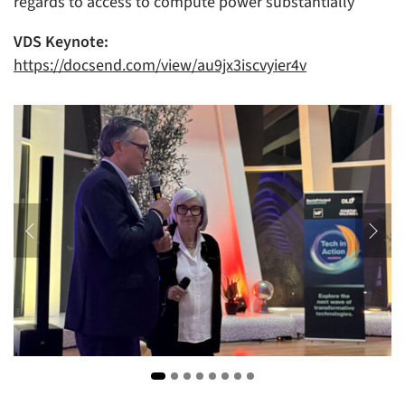
regards to access to compute power substantially
VDS Keynote:
https://docsend.com/view/au9jx3iscvyier4v