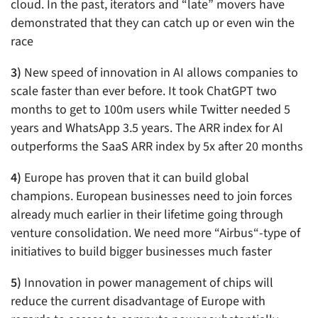
cloud. In the past, iterators and “late” movers have
demonstrated that they can catch up or even win the
race
3)
New speed of innovation in AI allows companies to
scale faster than ever before. It took ChatGPT two
months to get to 100m users while Twitter needed 5
years and WhatsApp 3.5 years. The ARR index for AI
outperforms the SaaS ARR index by 5x after 20 months
4)
Europe has proven that it can build global
champions. European businesses need to join forces
already much earlier in their lifetime going through
venture consolidation. We need more “Airbus“-type of
initiatives to build bigger businesses much faster
5)
Innovation in power management of chips will
reduce the current disadvantage of Europe with