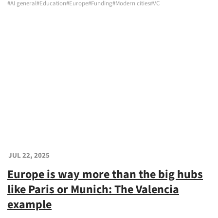
#AI general
#Education
#Europe
#Funding
#Modern cities
#VC
JUL 22, 2025
Europe is way more than the big hubs
like Paris or Munich: The Valencia
example