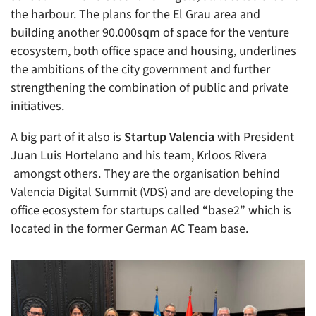
the harbour. The plans for the El Grau area and
building another 90.000sqm of space for the venture
ecosystem, both office space and housing, underlines
the ambitions of the city government and further
strengthening the combination of public and private
initiatives.
A big part of it also is
Startup Valencia
with President
Juan Luis Hortelano and his team, Krloos Rivera
amongst others. They are the organisation behind
Valencia Digital Summit (VDS) and are developing the
office ecosystem for startups called “base2” which is
located in the former German AC Team base.