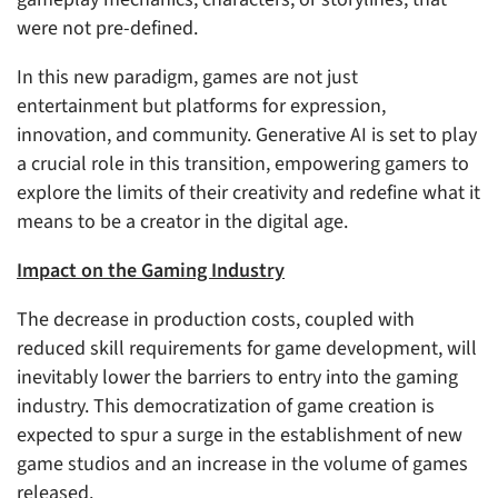
were not pre-defined.
In this new paradigm, games are not just
entertainment but platforms for expression,
innovation, and community. Generative AI is set to play
a crucial role in this transition, empowering gamers to
explore the limits of their creativity and redefine what it
means to be a creator in the digital age.
Impact on the Gaming Industry
The decrease in production costs, coupled with
reduced skill requirements for game development, will
inevitably lower the barriers to entry into the gaming
industry. This democratization of game creation is
expected to spur a surge in the establishment of new
game studios and an increase in the volume of games
released.