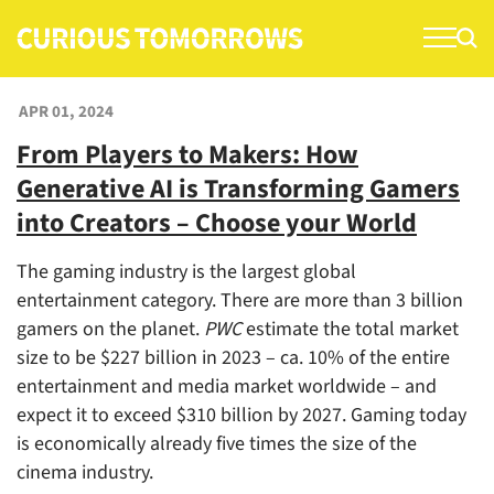
S
k
i
p
APR 01, 2024
t
From Players to Makers: How
o
Generative AI is Transforming Gamers
c
o
into Creators – Choose your World
n
The gaming industry is the largest global
t
entertainment category. There are more than 3 billion
e
gamers on the planet.
PWC
estimate the total market
n
size to be $227 billion in 2023 – ca. 10% of the entire
t
entertainment and media market worldwide – and
expect it to exceed $310 billion by 2027. Gaming today
is economically already five times the size of the
cinema industry.