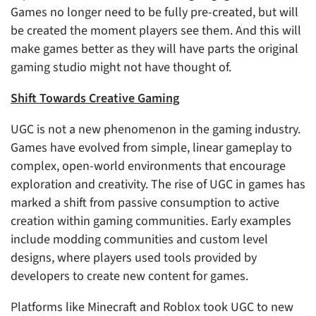
Games no longer need to be fully pre-created, but will
be created the moment players see them. And this will
make games better as they will have parts the original
gaming studio might not have thought of.
Shift Towards Creative Gaming
UGC is not a new phenomenon in the gaming industry.
Games have evolved from simple, linear gameplay to
complex, open-world environments that encourage
exploration and creativity. The rise of UGC in games has
marked a shift from passive consumption to active
creation within gaming communities. Early examples
include modding communities and custom level
designs, where players used tools provided by
developers to create new content for games.
Platforms like Minecraft and Roblox took UGC to new