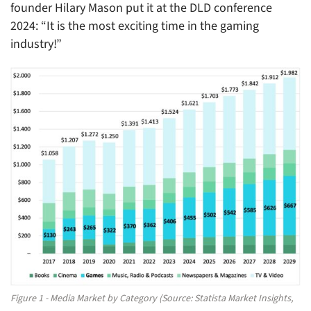
founder Hilary Mason put it at the DLD conference
2024: “It is the most exciting time in the gaming
industry!”
Figure 1 - Media Market by Category (Source: Statista Market Insights,