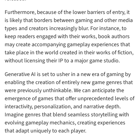
Furthermore, because of the lower barriers of entry, it
is likely that borders between gaming and other media
types and creators increasingly blur. For instance, to
keep readers engaged with their works, book authors
may create accompanying gameplay experiences that
take place in the world created in their works of fiction,
without licensing their IP to a major game studio.
Generative AI is set to usher in a new era of gaming by
enabling the creation of entirely new game genres that
were previously unthinkable. We can anticipate the
emergence of games that offer unprecedented levels of
interactivity, personalization, and narrative depth.
Imagine genres that blend seamless storytelling with
evolving gameplay mechanics, creating experiences
that adapt uniquely to each player.