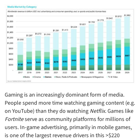
Gaming is an increasingly dominant form of media.
People spend more time watching gaming content (e.g.
on YouTube) than they do watching
Netflix
. Games like
Fortnite
serve as community platforms for millions of
users. In-game advertising, primarily in mobile games,
is one of the largest revenue drivers in this >$220