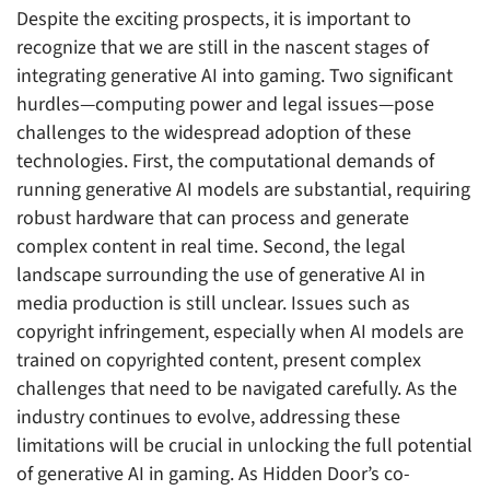
Despite the exciting prospects, it is important to
recognize that we are still in the nascent stages of
integrating generative AI into gaming. Two significant
hurdles—computing power and legal issues—pose
challenges to the widespread adoption of these
technologies. First, the computational demands of
running generative AI models are substantial, requiring
robust hardware that can process and generate
complex content in real time. Second, the legal
landscape surrounding the use of generative AI in
media production is still unclear. Issues such as
copyright infringement, especially when AI models are
trained on copyrighted content, present complex
challenges that need to be navigated carefully. As the
industry continues to evolve, addressing these
limitations will be crucial in unlocking the full potential
of generative AI in gaming. As Hidden Door’s co-