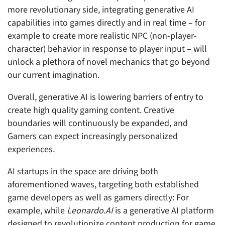
more revolutionary side, integrating generative AI
capabilities into games directly and in real time – for
example to create more realistic NPC (non-player-
character) behavior in response to player input – will
unlock a plethora of novel mechanics that go beyond
our current imagination.
Overall, generative AI is lowering barriers of entry to
create high quality gaming content. Creative
boundaries will continuously be expanded, and
Gamers can expect increasingly personalized
experiences.
AI startups in the space are driving both
aforementioned waves, targeting both established
game developers as well as gamers directly: For
example, while
Leonardo.AI
is a generative AI platform
designed to revolutionize content production for game