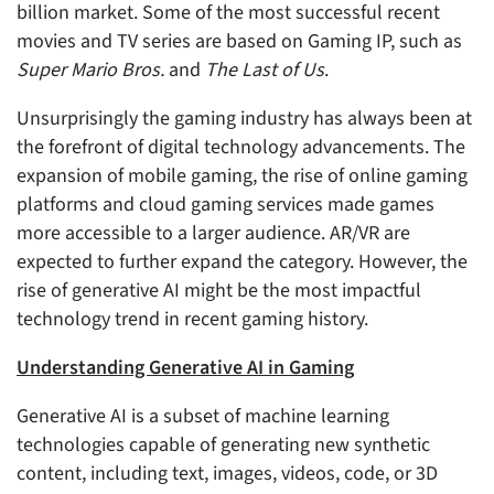
billion market. Some of the most successful recent
movies and TV series are based on Gaming IP, such as
Super Mario Bros.
and
The Last of Us
.
Unsurprisingly the gaming industry has always been at
the forefront of digital technology advancements. The
expansion of mobile gaming, the rise of online gaming
platforms and cloud gaming services made games
more accessible to a larger audience. AR/VR are
expected to further expand the category. However, the
rise of generative AI might be the most impactful
technology trend in recent gaming history.
Understanding Generative AI in Gaming
Generative AI is a subset of machine learning
technologies capable of generating new synthetic
content, including text, images, videos, code, or 3D