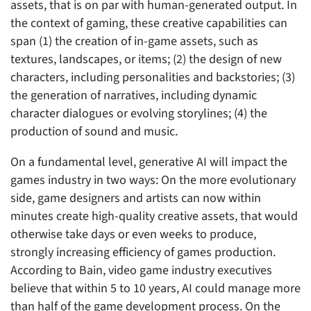
assets, that is on par with human-generated output. In
the context of gaming, these creative capabilities can
span (1) the creation of in-game assets, such as
textures, landscapes, or items; (2) the design of new
characters, including personalities and backstories; (3)
the generation of narratives, including dynamic
character dialogues or evolving storylines; (4) the
production of sound and music.
On a fundamental level, generative AI will impact the
games industry in two ways: On the more evolutionary
side, game designers and artists can now within
minutes create high-quality creative assets, that would
otherwise take days or even weeks to produce,
strongly increasing efficiency of games production.
According to Bain, video game industry executives
believe that within 5 to 10 years, AI could manage more
than half of the game development process. On the