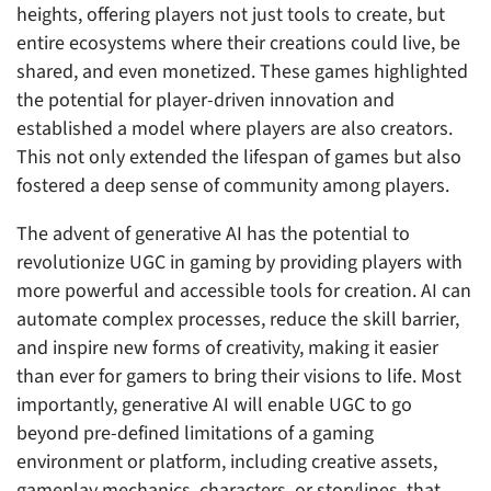
heights, offering players not just tools to create, but
entire ecosystems where their creations could live, be
shared, and even monetized. These games highlighted
the potential for player-driven innovation and
established a model where players are also creators.
This not only extended the lifespan of games but also
fostered a deep sense of community among players.
The advent of generative AI has the potential to
revolutionize UGC in gaming by providing players with
more powerful and accessible tools for creation. AI can
automate complex processes, reduce the skill barrier,
and inspire new forms of creativity, making it easier
than ever for gamers to bring their visions to life. Most
importantly, generative AI will enable UGC to go
beyond pre-defined limitations of a gaming
environment or platform, including creative assets,
gameplay mechanics, characters, or storylines, that