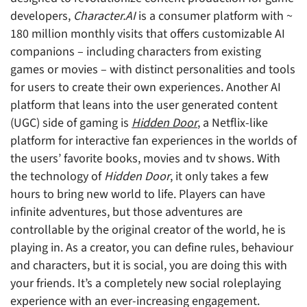
developers,
Character.AI
is a consumer platform with ~
180 million monthly visits that offers customizable AI
companions – including characters from existing
games or movies – with distinct personalities and tools
for users to create their own experiences. Another AI
platform that leans into the user generated content
(UGC) side of gaming is
Hidden Door
, a Netflix-like
platform for interactive fan experiences in the worlds of
the users’ favorite books, movies and tv shows. With
the technology of
Hidden Door
, it only takes a few
hours to bring new world to life. Players can have
infinite adventures, but those adventures are
controllable by the original creator of the world, he is
playing in. As a creator, you can define rules, behaviour
and characters, but it is social, you are doing this with
your friends. It’s a completely new social roleplaying
experience with an ever-increasing engagement.